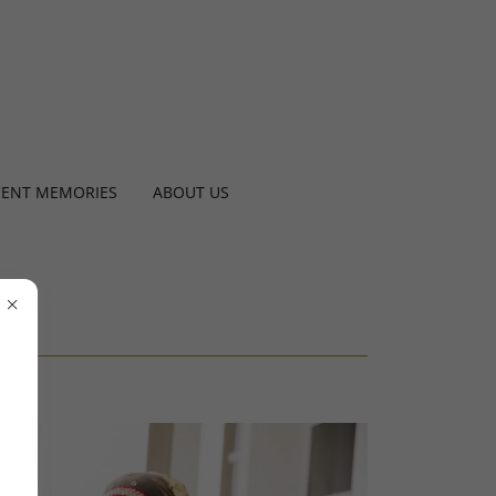
CENT MEMORIES
ABOUT US