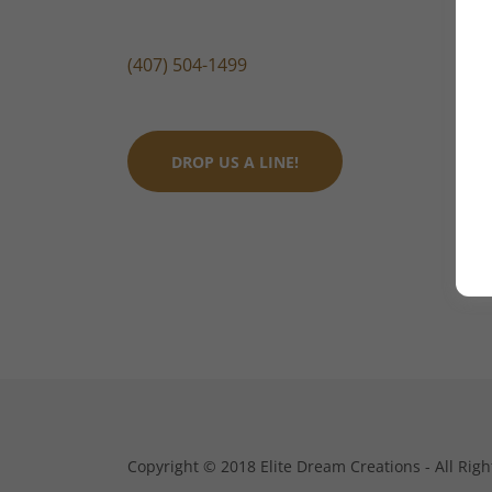
(407) 504-1499
DROP US A LINE!
Copyright © 2018 Elite Dream Creations - All Righ