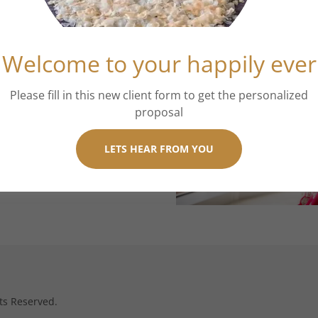
Welcome to your happily ever
Please fill in this new client form to get the personalized
proposal
LETS HEAR FROM YOU
ts Reserved.