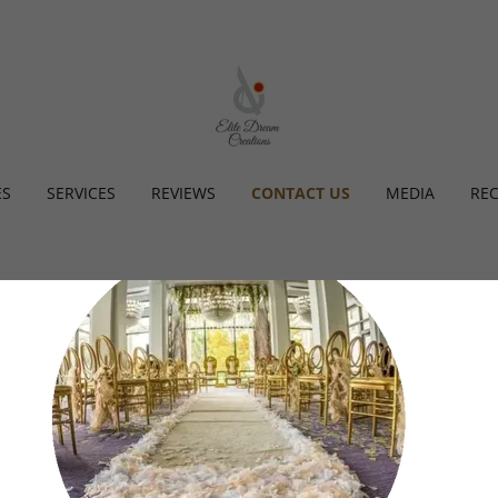
ES
SERVICES
REVIEWS
CONTACT US
MEDIA
RE
Contact Us