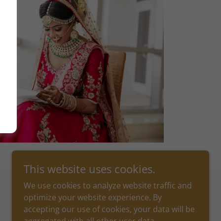
This website uses cookies.
We use cookies to analyze website traffic and
optimize your website experience. By
Powered by
accepting our use of cookies, your data will be